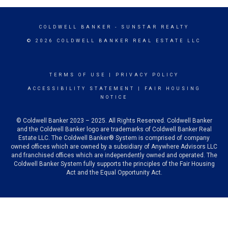
COLDWELL BANKER
- SUNSTAR REALTY
© 2026 COLDWELL BANKER REAL ESTATE LLC
TERMS OF USE
|
PRIVACY POLICY
ACCESSIBILITY STATEMENT
|
FAIR HOUSING
NOTICE
© Coldwell Banker 2023 – 2025. All Rights Reserved. Coldwell Banker
and the Coldwell Banker logo are trademarks of Coldwell Banker Real
Estate LLC. The Coldwell Banker® System is comprised of company
owned offices which are owned by a subsidiary of Anywhere Advisors LLC
and franchised offices which are independently owned and operated. The
Coldwell Banker System fully supports the principles of the Fair Housing
Act and the Equal Opportunity Act.