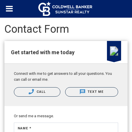
Contact Form
Get started with me today
Connect with me to get answers to all your questions. You
can call or email me.
CALL
TEXT ME
Or send me a message.
NAME *