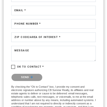
EMAIL *
PHONE NUMBER *
ZIP CODE/AREA OF INTEREST *
MESSAGE
OK TO CONTACT *
Please confirm that you are not a robot.
SEND
By checking the “Ok to Contact” box, I provide my consent and
electronic signature authorizing CB Sunstar Realty, its affiliates and real
estate agents to deliver or cause to be delivered: email messages,
telephonic sales calls, text messages, or voicemails, to me at the email
address or number above by any means, including automated systems. I
understand that I am not required to directly or indirectly consent as a
condition of purchasing any property, goods, or services, and that I can