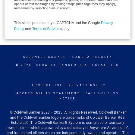
opt out of text messages by texting “stop” (message fees may apply),
and emails by selecting “unsubscribe”.
This site is protected by reCAPTCHA and the Google
Privacy
Policy
and
Terms of Service
apply.
COLDWELL BANKER
- SUNSTAR REALTY
© 2026 COLDWELL BANKER REAL ESTATE LLC
TERMS OF USE
|
PRIVACY POLICY
ACCESSIBILITY STATEMENT
|
FAIR HOUSING
NOTICE
© Coldwell Banker 2023 – 2025. All Rights Reserved. Coldwell Banker
and the Coldwell Banker logo are trademarks of Coldwell Banker Real
Estate LLC. The Coldwell Banker® System is comprised of company
owned offices which are owned by a subsidiary of Anywhere Advisors LLC
and franchised offices which are independently owned and operated. The